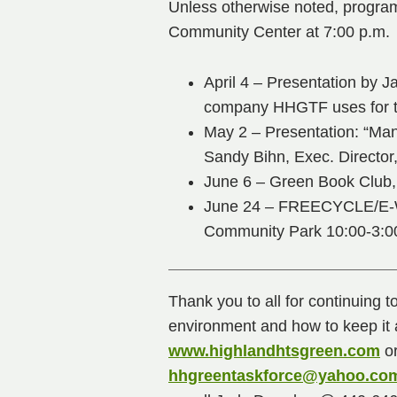
Unless otherwise noted, program
Community Center at 7:00 p.m.
April 4 – Presentation by
company HHGTF uses for t
May 2 – Presentation: “Man
Sandy Bihn, Exec. Director
June 6 – Green Book Club, 
June 24 – FREECYCLE/E-
Community Park 10:00-3:0
Thank you to all for continuing t
environment and how to keep it a
www.highlandhtsgreen.com
or
hhgreentaskforce@yahoo.co