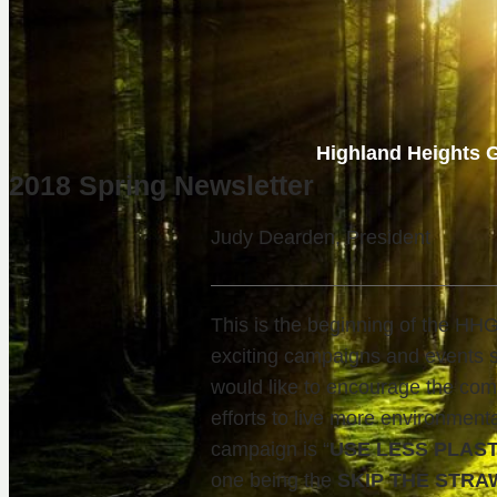
Highland Heights G
2018 Spring Newsletter
Judy Dearden, President
This is the beginning of the H
exciting campaigns and events 
would like to encourage the comm
efforts to live more environmenta
campaign is “
USE LESS PLAS
one being the
SKIP THE STRA