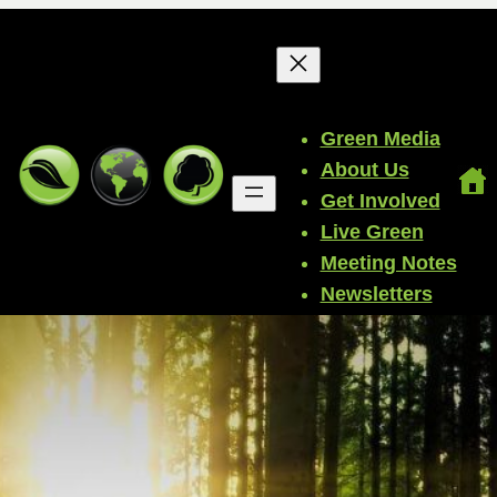
Green Media
About Us
Get Involved
Live Green
Meeting Notes
Newsletters