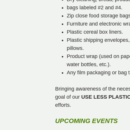
bags labeled #2 and #4.
Zip close food storage bags
Furniture and electronic wr
Plastic cereal box liners.
Plastic shipping envelopes,
pillows.
Product wrap (used on pape
water bottles, etc.).
Any film packaging or bag 
Bringing awareness of the necess
goal of our
USE LESS PLASTI
efforts.
UPCOMING EVENTS