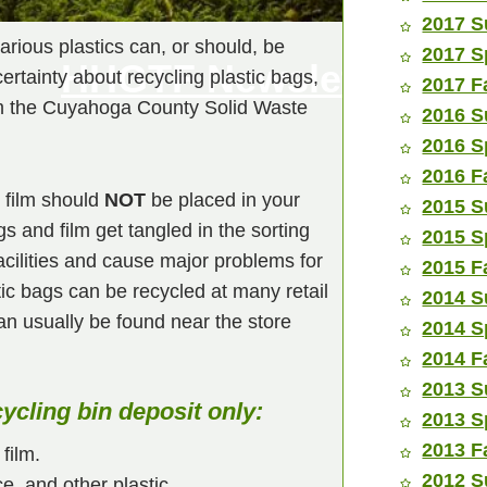
2017 S
rious plastics can, or should, be
2017 S
HHGTF Newsletters
rtainty about recycling plastic bags,
2017 F
om the Cuyahoga County Solid Waste
2016 S
2016 S
2016 F
c film should
NOT
be placed in your
2015 S
s and film get tangled in the sorting
2015 S
acilities and cause major problems for
2015 F
tic bags can be recycled at many retail
2014 S
can usually be found near the store
2014 S
2014 F
2013 S
cycling bin deposit only:
2013 S
2013 F
film.
2012 S
e, and other plastic