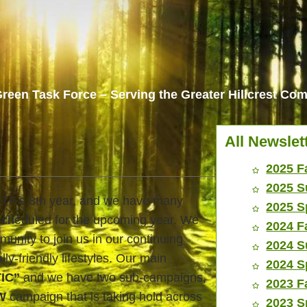
reen Task Force – Serving the Greater Hillcrest C
All Newslet
2025 F
2025 S
HGTF’s 8th year, and we have many
2025 S
scheduled for the upcoming year. We
2024 F
unity to join us in our continuing
2024 S
lly-friendly lifestyles. Our main
2024 S
TIC”
and we have two sub-campaigns,
2023 F
W
campaign that is taking hold across
2023 S