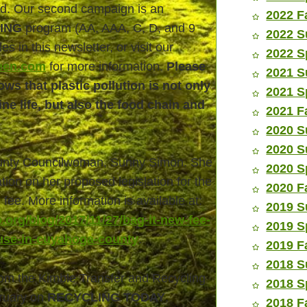
rld. Our second campaign is an
2022 F
ING
program (AA, AAA, C, D, and 9
2022 S
les in this newsletter, or visit our
2022 S
een.com
for more information.
Please
2021 S
ws that plastic pollution is not only
2021 S
e life, but also the food chain and
2021 F
2020 S
2020 S
unty Councilwoman, Sunny Simon. She
2020 S
tion on her proposed legislation for the
2020 F
fee. More information is available at:
2019 S
.org/blog/2017/11/27/bag-it-new-fee-
2019 S
use-in-cuyahoga-county
.
2019 F
2018 S
om the Kimble Transfer and Recycling
2018 S
bruary on
RECYCLING TODAY
.
2018 F