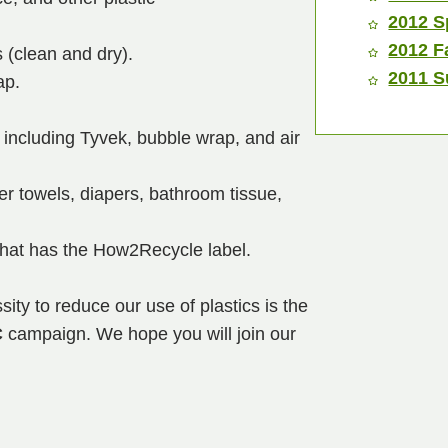
2012 S
2012 F
 (clean and dry).
2011 S
ap.
 including Tyvek, bubble wrap, and air
r towels, diapers, bathroom tissue,
that has the How2Recycle label.
ity to reduce our use of plastics is the
C
campaign. We hope you will join our