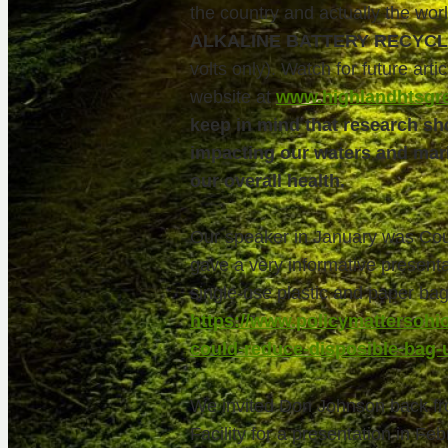
the country and actually the wo
ALKALINE BATTERY RECYCL
volts only). Watch for future artic
website at
www.highlandhtsgr
keep in mind that research sho
impacting our waters and marin
our overall health.
Our speaker in January was Co
gave a very informative presenta
single-use plastic and paper bag 
https://www.policymattersohio
could-reduce-disposible-bag-
We invited Don Johnson back fr
Facility for a presentation in Fe