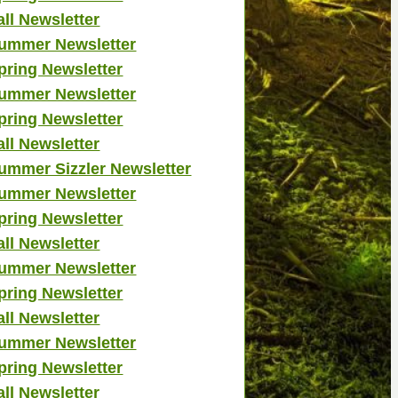
all Newsletter
ummer Newsletter
pring Newsletter
ummer Newsletter
pring Newsletter
all Newsletter
ummer Sizzler Newsletter
ummer Newsletter
pring Newsletter
all Newsletter
ummer Newsletter
pring Newsletter
all Newsletter
ummer Newsletter
pring Newsletter
all Newsletter