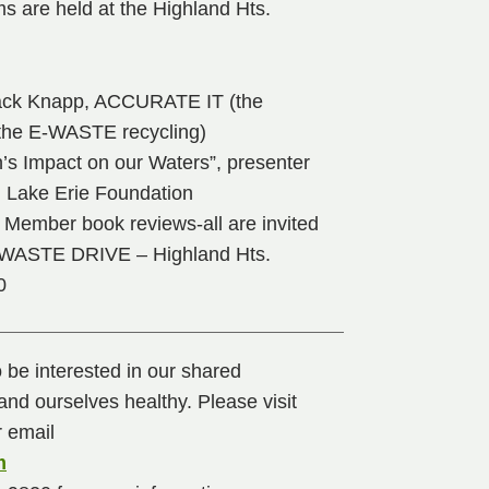
s are held at the Highland Hts.
 Jack Knapp, ACCURATE IT (the
he E-WASTE recycling)
’s Impact on our Waters”, presenter
, Lake Erie Foundation
Member book reviews-all are invited
WASTE DRIVE – Highland Hts.
0
o be interested in our shared
nd ourselves healthy. Please visit
 email
m