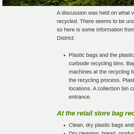
A discussion was held on what va
recycled. There seems to be unce
so here is some information fr
District:
Plastic bags and the plasti
curbside recycling bins. Bag
machines at the recycling f
the recycling process. Plas
locations. A collection bin 
entrance.
At the retail store bag re
Clean, dry plastic bags and 
Dry cleaning, bread, produc