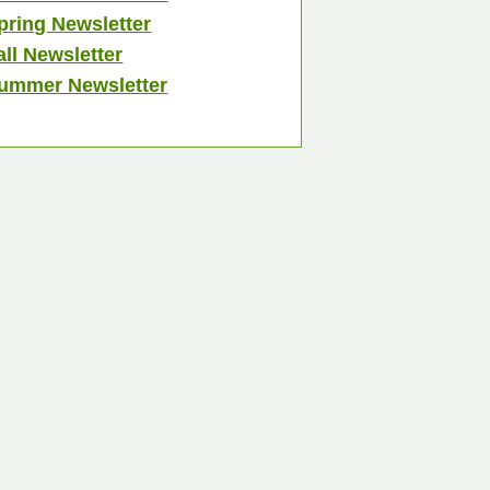
pring Newsletter
all Newsletter
ummer Newsletter