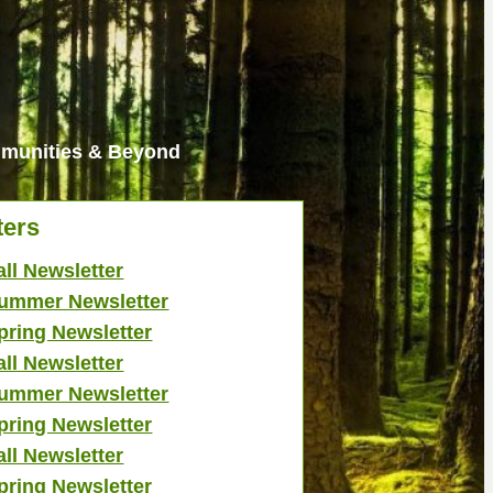
ommunities & Beyond
ters
all Newsletter
ummer Newsletter
pring Newsletter
all Newsletter
ummer Newsletter
pring Newsletter
all Newsletter
pring Newsletter