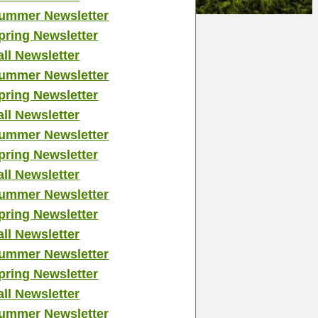
ummer Newsletter
pring Newsletter
all Newsletter
ummer Newsletter
pring Newsletter
all Newsletter
ummer Newsletter
pring Newsletter
all Newsletter
ummer Newsletter
pring Newsletter
all Newsletter
ummer Newsletter
pring Newsletter
all Newsletter
ummer Newsletter