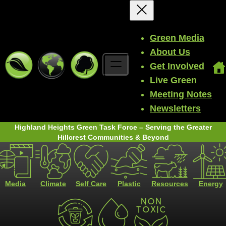
Green Media
About Us
Get Involved
Live Green
Meeting Notes
Newsletters
Highland Heights Green Task Force – Serving the Greater
Hillcrest Communities & Beyond
Media
Climate
Self Care
Plastic
Resources
Energy