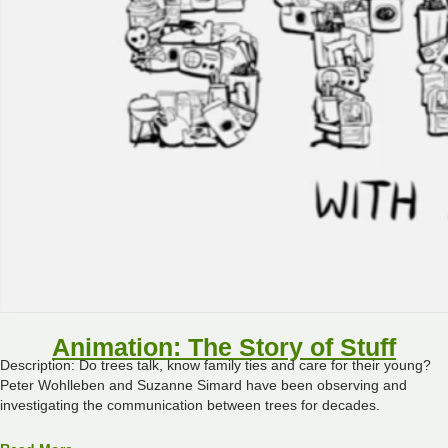
Animation: The Story of Stuff
Description: Do trees talk, know family ties and care for their young?
Peter Wohlleben and Suzanne Simard have been observing and
investigating the communication between trees for decades.