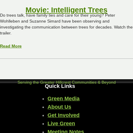
Movie: Intelligent Trees
Do trees talk, have family ties and care for their young? Peter
Wohlleben and Suzanne Simard have been observing and
investigating the communication between trees for decades. Watch the
trailer.
Read More
Serving the Greater Hillcrest Communities & Beyond
Quick Links
Green Media
About Us
Get Involved
Live Green
Meeting Notes