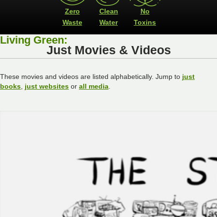
Zero
Clean
No
Waste
Water
Toxins
Living Green:
Just Movies & Videos
These movies and videos are listed alphabetically. Jump to
just
books
,
just websites
or
all media
.