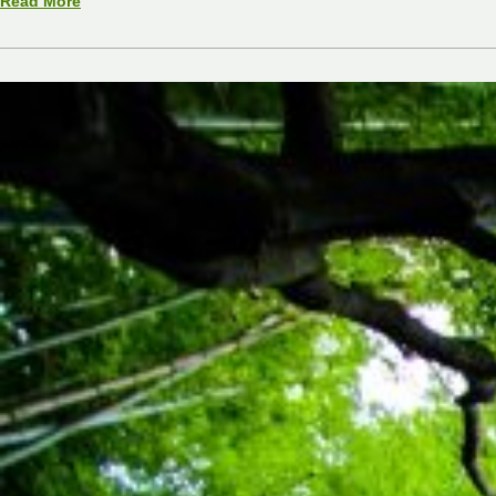
Read More