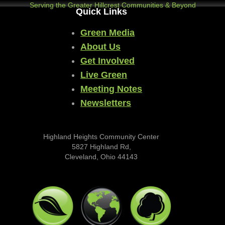
Serving the Greater Hillcrest Communities & Beyond
Quick Links
Green Media
About Us
Get Involved
Live Green
Meeting Notes
Newsletters
Highland Heights Community Center
5827 Highland Rd,
Cleveland, Ohio 44143