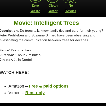
Zero
Clean
No
Waste
Water
Toxins
Movie: Intelligent Trees
Description:
Do trees talk, know family ties and care for their young?
Peter Wohlleben and Suzanne Simard have been observing and
investigating the communication between trees for decades.
Genre:
Documentary
Duration:
1 hour 7 minutes
Director:
Julia Dordel
WATCH HERE:
Amazon –
Free &
paid options
Vimeo –
Rent only