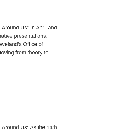
Around Us” In April and
tive presentations.
eveland’s Office of
Moving from theory to
Around Us” As the 14th