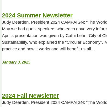
2024 Summer Newsletter
Judy Dearden, President 2024 CAMPAIGN: “The World 
May we had guest speakers who each gave very informa
April’s presentation was given by Cathi Lehn, City of Cl
Sustainability, who explained the “Circular Economy”. 
practice and how it works and will benefit us all…
January 3, 2025
2024 Fall Newsletter
Judy Dearden, President 2024 CAMPAIGN: “The World 