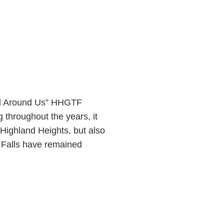
d Around Us” HHGTF
hroughout the years, it
 Highland Heights, but also
 Falls have remained