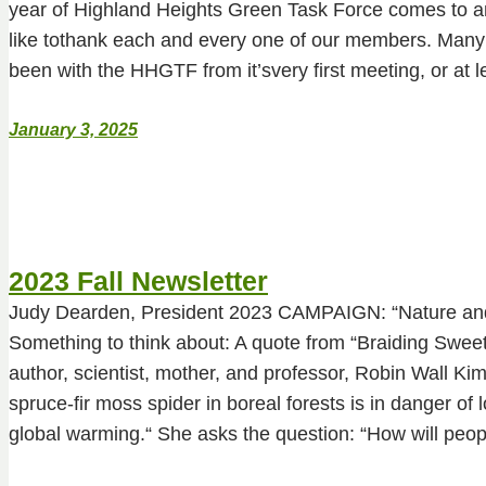
year of Highland Heights Green Task Force comes to a
like tothank each and every one of our members. Man
been with the HHGTF from it’svery first meeting, or at 
January 3, 2025
2023 Fall Newsletter
Judy Dearden, President 2023 CAMPAIGN: “Nature a
Something to think about: A quote from “Braiding Swee
author, scientist, mother, and professor, Robin Wall 
spruce-fir moss spider in boreal forests is in danger of l
global warming.“ She asks the question: “How will peo