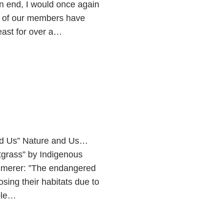
n end, I would once again
y of our members have
least for over a…
nd Us” Nature and Us…
tgrass” by Indigenous
Kimmerer: ”The endangered
osing their habitats due to
ple…