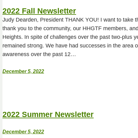
2022 Fall Newsletter
Judy Dearden, President THANK YOU! I want to take thi
thank you to the community, our HHGTF members, and 
Heights. In spite of challenges over the past two-plus
remained strong. We have had successes in the area o
awareness over the past 12…
December 5, 2022
2022 Summer Newsletter
December 5, 2022