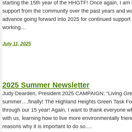
starting the 15th year of the HHGTF! Once again, I am so
support from the community over the past years and wa
advance going forward into 2025 for continued support 
working…
July 11, 2025
2025 Summer Newsletter
Judy Dearden, President 2025 CAMPAIGN: “Living Gr
summer….finally! The Highland Heights Green Task For
through our 15 year! Again, I want to thank everyone w
with us, learning how to live more environmentally friend
reasons why it is important to do so.…