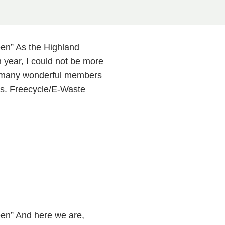
en” As the Highland
 year, I could not be more
so many wonderful members
s. Freecycle/E-Waste
en” And here we are,