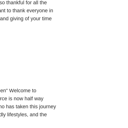
 thankful for all the
nt to thank everyone in
and giving of your time
een” Welcome to
ce is now half way
ho has taken this journey
ly lifestyles, and the