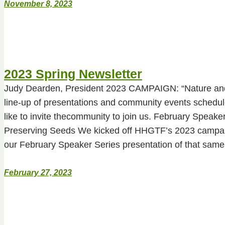
November 8, 2023
2023 Spring Newsletter
Judy Dearden, President 2023 CAMPAIGN: “Nature and
line-up of presentations and community events schedu
like to invite thecommunity to join us. February Speake
Preserving Seeds We kicked off HHGTF’s 2023 campaig
our February Speaker Series presentation of that sa
February 27, 2023