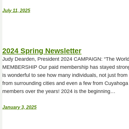
July 11, 2025
2024 Spring Newsletter
Judy Dearden, President 2024 CAMPAIGN: “The Worl
MEMBERSHIP Our paid membership has stayed strong t
is wonderful to see how many individuals, not just from
from surrounding cities and even a few from Cuyahoga
members over the years! 2024 is the beginning…
January 3, 2025