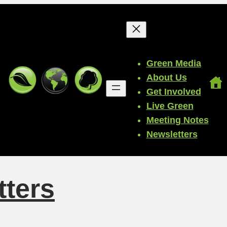
Green Media
About Us
Get Involved
Live Green
Meeting Notes
Newsletters
tters