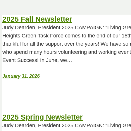
2025 Fall Newsletter
Judy Dearden, President 2025 CAMPAIGN: “Living Gre
Heights Green Task Force comes to the end of our 15th
thankful for all the support over the years! We have 
who spend many hours volunteering and working event
Event Success! In June, we…
January 31, 2026
2025 Spring Newsletter
Judy Dearden, President 2025 CAMPAIGN: “Living Gre