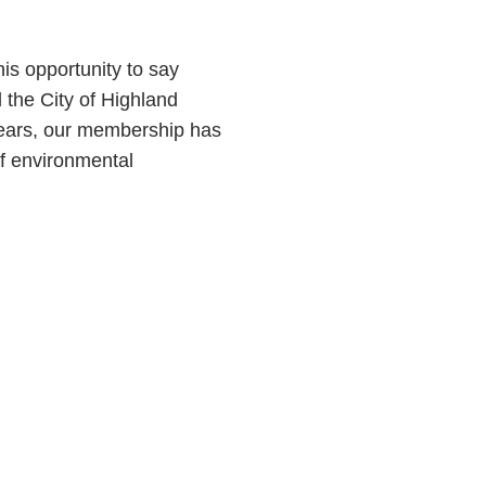
s opportunity to say
the City of Highland
 years, our membership has
f environmental