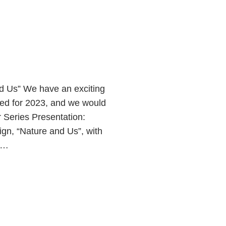
 Us” We have an exciting
led for 2023, and we would
r Series Presentation:
n, “Nature and Us”, with
me…